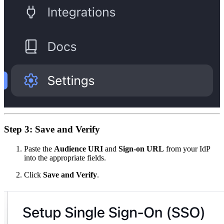
Step 3: Save and Verify
Paste the
Audience URI
and
Sign-on URL
from your IdP
into the appropriate fields.
Click
Save and Verify
.