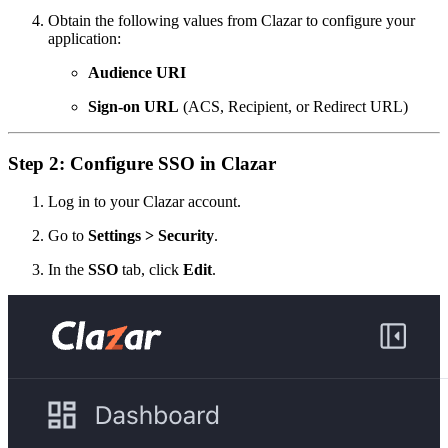
Obtain the following values from Clazar to configure your
application:
Audience URI
Sign-on URL
(ACS, Recipient, or Redirect URL)
Step 2: Configure SSO in Clazar
Log in to your Clazar account.
Go to
Settings > Security
.
In the
SSO
tab, click
Edit
.