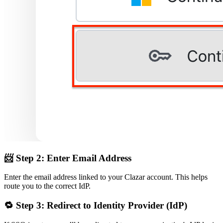
📨
Step 2: Enter Email Address
Enter the email address linked to your Clazar account. This helps
route you to the correct IdP.
🔁
Step 3: Redirect to Identity Provider (IdP)