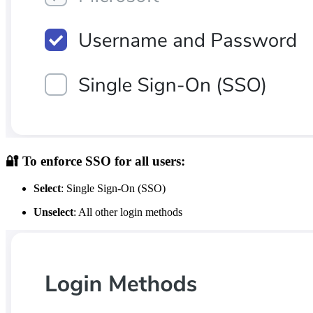
🔐
To enforce SSO for all users:
Select
: Single Sign-On (SSO)
Unselect
: All other login methods