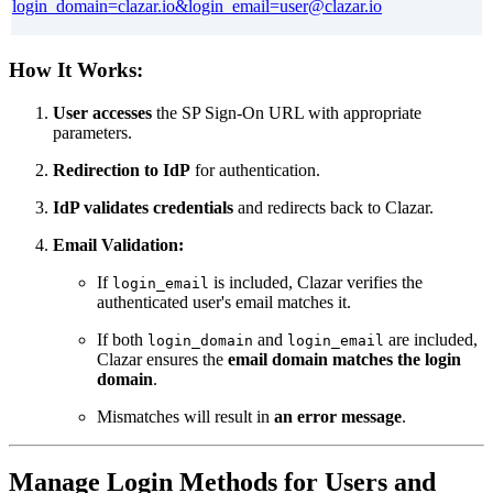
login_domain=clazar.io&login_email=user@clazar.io
How It Works:
User accesses
the SP Sign-On URL with appropriate
parameters.
Redirection to IdP
for authentication.
IdP validates credentials
and redirects back to Clazar.
Email Validation:
If
is included, Clazar verifies the
login_email
authenticated user's email matches it.
If both
and
are included,
login_domain
login_email
Clazar ensures the
email domain matches the login
domain
.
Mismatches will result in
an error message
.
Manage Login Methods for Users and