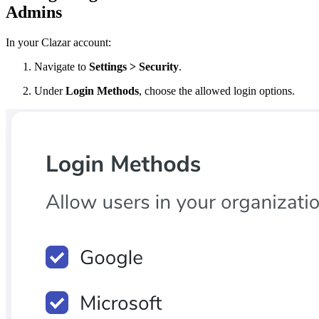
Admins
In your Clazar account:
Navigate to
Settings > Security
.
Under
Login Methods
, choose the allowed login options.