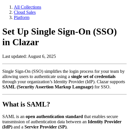
All Collections
Cloud Sales
Platform
Set Up Single Sign-On (SSO)
in Clazar
Last updated: August 6, 2025
Single Sign-On (SSO) simplifies the login process for your team by
allowing users to authenticate using a
single set of credentials
through your organization’s Identity Provider (IdP). Clazar supports
SAML (Security Assertion Markup Language)
for SSO.
What is SAML?
SAML is an
open authentication standard
that enables secure
transmission of authentication data between an
Identity Provider
(IdP)
and a
Service Provider (SP)
.