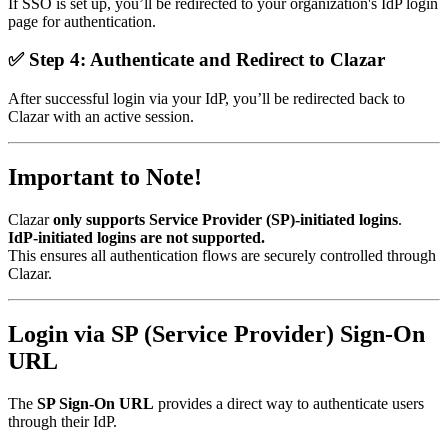
If SSO is set up, you’ll be redirected to your organization's IdP login
page for authentication.
✅
Step 4: Authenticate and Redirect to Clazar
After successful login via your IdP, you’ll be redirected back to
Clazar with an active session.
Important to Note!
Clazar
only supports Service Provider (SP)-initiated logins
.
IdP-initiated logins are not supported.
This ensures all authentication flows are securely controlled through
Clazar.
Login via SP (Service Provider) Sign-On
URL
The
SP Sign-On URL
provides a direct way to authenticate users
through their IdP.