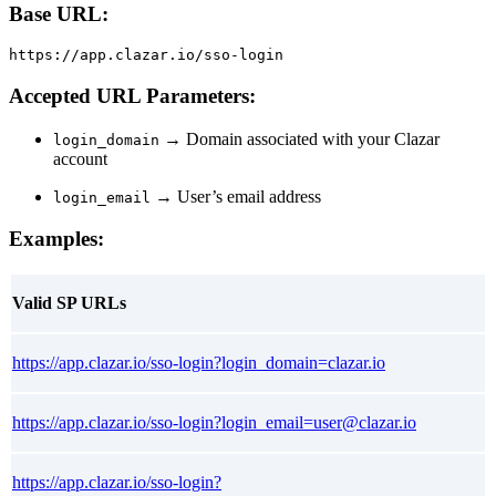
Base URL:
https://app.clazar.io/sso-login
Accepted URL Parameters:
→ Domain associated with your Clazar
login_domain
account
→ User’s email address
login_email
Examples:
Valid SP URLs
https://app.clazar.io/sso-login?login_domain=clazar.io
https://app.clazar.io/sso-login?login_email=user@clazar.io
https://app.clazar.io/sso-login?