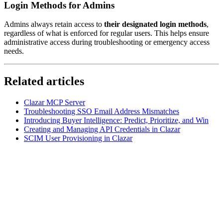
Login Methods for Admins
Admins always retain access to
their designated login methods
,
regardless of what is enforced for regular users. This helps ensure
administrative access during troubleshooting or emergency access
needs.
Related articles
Clazar MCP Server
Troubleshooting SSO Email Address Mismatches
Introducing Buyer Intelligence: Predict, Prioritize, and Win
Creating and Managing API Credentials in Clazar
SCIM User Provisioning in Clazar