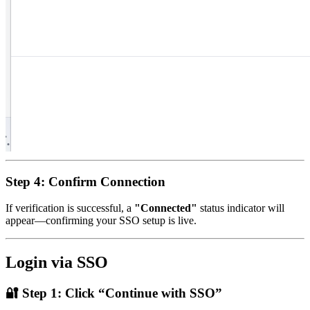
Step 4: Confirm Connection
If verification is successful, a
"Connected"
status indicator will
appear—confirming your SSO setup is live.
Login via SSO
🔐
Step 1: Click “Continue with SSO”