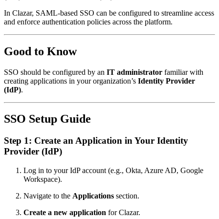
In Clazar, SAML-based SSO can be configured to streamline access
and enforce authentication policies across the platform.
Good to Know
SSO should be configured by an
IT administrator
familiar with
creating applications in your organization’s
Identity Provider
(IdP)
.
SSO Setup Guide
Step 1: Create an Application in Your Identity
Provider (IdP)
Log in to your IdP account (e.g., Okta, Azure AD, Google
Workspace).
Navigate to the
Applications
section.
Create a new application
for Clazar.