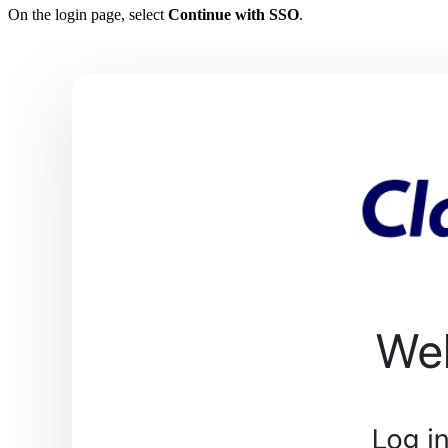
On the login page, select
Continue with SSO
.