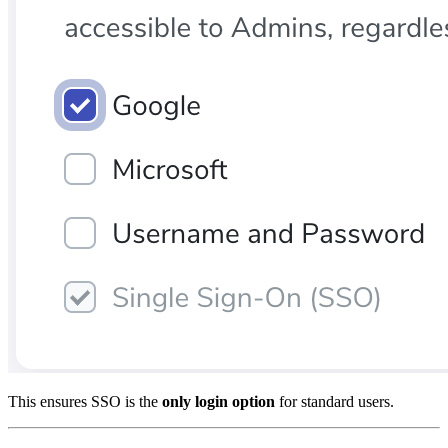
This ensures SSO is the
only login option
for standard users.