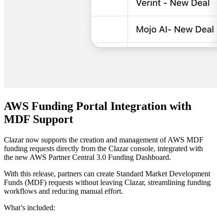
AWS Funding Portal Integration with
MDF Support
Clazar now supports the creation and management of AWS MDF
funding requests directly from the Clazar console, integrated with
the new AWS Partner Central 3.0 Funding Dashboard.
With this release, partners can create Standard Market Development
Funds (MDF) requests without leaving Clazar, streamlining funding
workflows and reducing manual effort.
What’s included: