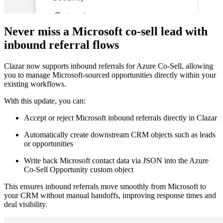
Never miss a Microsoft co-sell lead with
inbound referral flows
Clazar now supports inbound referrals for Azure Co-Sell, allowing
you to manage Microsoft-sourced opportunities directly within your
existing workflows.
With this update, you can:
Accept or reject Microsoft inbound referrals directly in Clazar
Automatically create downstream CRM objects such as leads
or opportunities
Write back Microsoft contact data via JSON into the Azure
Co-Sell Opportunity custom object
This ensures inbound referrals move smoothly from Microsoft to
your CRM without manual handoffs, improving response times and
deal visibility.