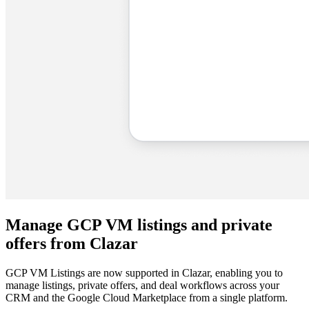
Manage GCP VM listings and private
offers from Clazar
GCP VM Listings are now supported in Clazar, enabling you to
manage listings, private offers, and deal workflows across your
CRM and the Google Cloud Marketplace from a single platform.