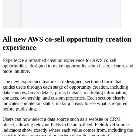
All new AWS co-sell opportunity creation
experience
Experience a refreshed creation experience for AWS co-sell
opportunities, designed to make opportunity setup faster, clearer, and
more intuitive.
The new experience features a redesigned, sectioned form that
guides users through each stage of opportunity creation, including
data sources, buyer details, project details, marketing information,
contacts, ownership, and custom properties. Each section clearly
indicates completion status, making it easy to see what is required
before publishing.
Users can now select a data source such as a website or CRM
object, allowing relevant fields to be auto-filled. Field-level source
indicators show exactly where each value comes from, including the
specific Salesforce record or system defaults, improving