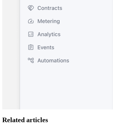
Related articles