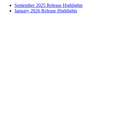
September 2025 Release Highlights
January 2026 Release Highlights