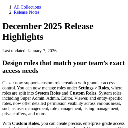
All Collections
Release Notes
December 2025 Release
Highlights
Last updated: January 7, 2026
Design roles that match your team’s exact
access needs
Clazar now supports custom role creation with granular access
control. You can now manage roles under
Settings > Roles
, where
roles are split into
System Roles
and
Custom Roles
. System roles,
including Super Admin, Admin, Editor, Viewer, and entity-specific
roles, now offer detailed permission visibility across various areas,
such as user management, role management, listing management,
private offers, and more.
With
Custom Roles
, you can create precise, enterprise-grade access