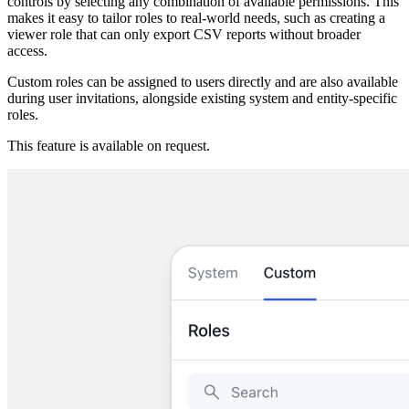
controls by selecting any combination of available permissions. This
makes it easy to tailor roles to real-world needs, such as creating a
viewer role that can only export CSV reports without broader
access.
Custom roles can be assigned to users directly and are also available
during user invitations, alongside existing system and entity-specific
roles.
This feature is available on request.