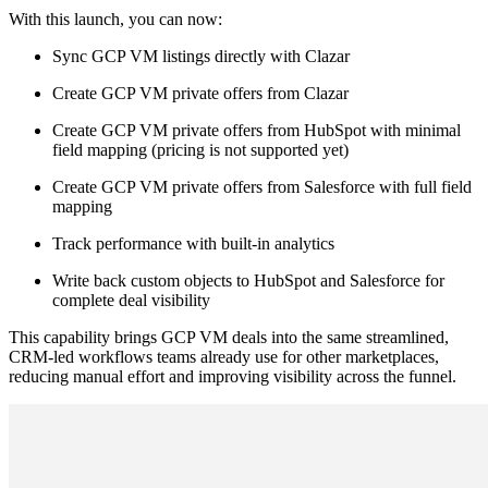
With this launch, you can now:
Sync GCP VM listings directly with Clazar
Create GCP VM private offers from Clazar
Create GCP VM private offers from HubSpot with minimal
field mapping (pricing is not supported yet)
Create GCP VM private offers from Salesforce with full field
mapping
Track performance with built-in analytics
Write back custom objects to HubSpot and Salesforce for
complete deal visibility
This capability brings GCP VM deals into the same streamlined,
CRM-led workflows teams already use for other marketplaces,
reducing manual effort and improving visibility across the funnel.