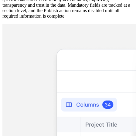
transparency and trust in the data. Mandatory fields are tracked at a
section level, and the Publish action remains disabled until all
required information is complete.