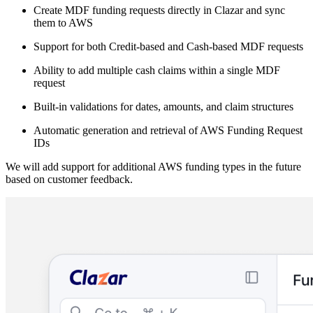
Create MDF funding requests directly in Clazar and sync
them to AWS
Support for both Credit-based and Cash-based MDF requests
Ability to add multiple cash claims within a single MDF
request
Built-in validations for dates, amounts, and claim structures
Automatic generation and retrieval of AWS Funding Request
IDs
We will add support for additional AWS funding types in the future
based on customer feedback.