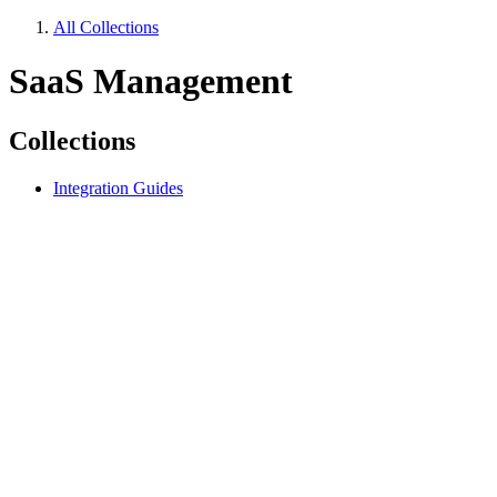
All Collections
SaaS Management
Collections
Integration Guides